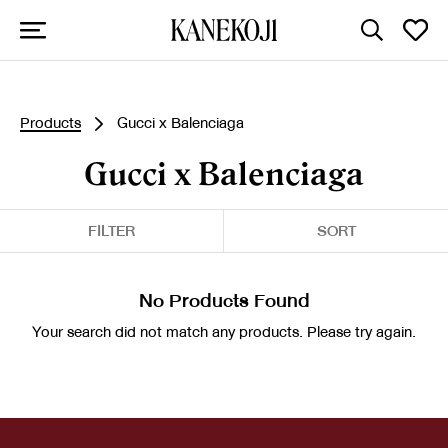
Products
Gucci x Balenciaga
Gucci x Balenciaga
FILTER
SORT
No Products Found
Your search did not match any products. Please try again.