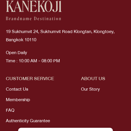
19 Sukhumvit 24, Sukhumvit Road Klongtan, Klongtoey,
Bangkok 10110
Open Daily
Time : 10:00 AM - 08:00 PM
CUSTOMER SERVICE
ABOUT US
Contact Us
Our Story
Membership
FAQ
Authenticity Guarantee