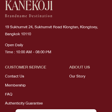
19 Sukhumvit 24, Sukhumvit Road Klongtan, Klongtoey,
Bangkok 10110
Open Daily
Time : 10:00 AM - 08:00 PM
CUSTOMER SERVICE
ABOUT US
Contact Us
Our Story
Membership
FAQ
Authenticity Guarantee