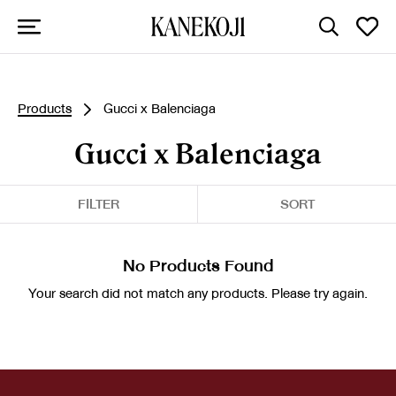
Products
Gucci x Balenciaga
Gucci x Balenciaga
FILTER
SORT
No Products Found
Your search did not match any products. Please try again.