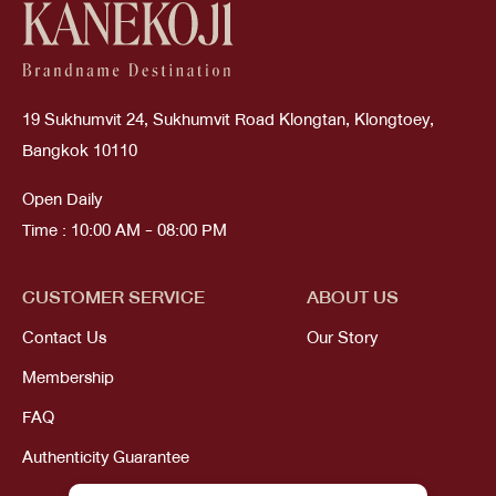
19 Sukhumvit 24, Sukhumvit Road Klongtan, Klongtoey,
Bangkok 10110
Open Daily
Time : 10:00 AM - 08:00 PM
CUSTOMER SERVICE
ABOUT US
Contact Us
Our Story
Membership
FAQ
Authenticity Guarantee