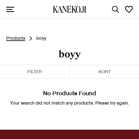
Products
boyy
boyy
FILTER
SORT
No Products Found
Your search did not match any products. Please try again.