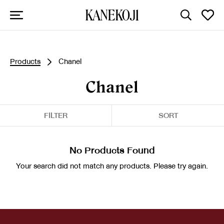
Products
Chanel
Chanel
FILTER
SORT
No Products Found
Your search did not match any products. Please try again.