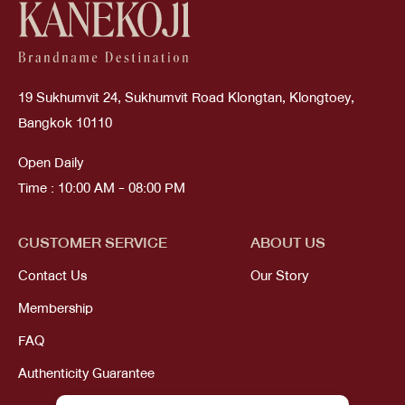
19 Sukhumvit 24, Sukhumvit Road Klongtan, Klongtoey,
Bangkok 10110
Open Daily
Time : 10:00 AM - 08:00 PM
CUSTOMER SERVICE
ABOUT US
Contact Us
Our Story
Membership
FAQ
Authenticity Guarantee