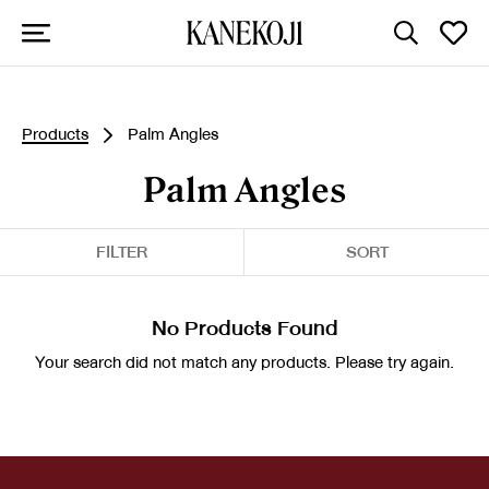
Products
Palm Angles
Palm Angles
FILTER
SORT
No Products Found
Your search did not match any products. Please try again.