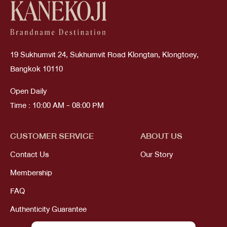
19 Sukhumvit 24, Sukhumvit Road Klongtan, Klongtoey,
Bangkok 10110
Open Daily
Time : 10:00 AM - 08:00 PM
CUSTOMER SERVICE
ABOUT US
Contact Us
Our Story
Membership
FAQ
Authenticity Guarantee