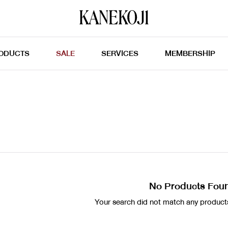
ODUCTS
SALE
SERVICES
MEMBERSHIP
No Products Fou
Your search did not match any products