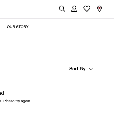
OUR STORY
Sort By
nd
. Please try again.