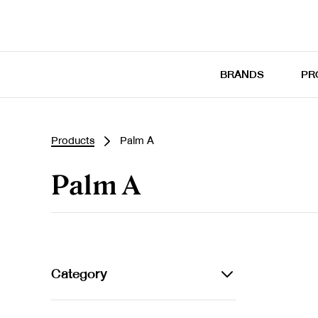
BRANDS
PR
Products
Palm A
Palm A
Category