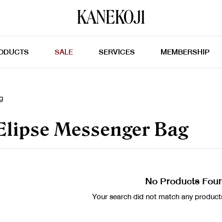
ODUCTS
SALE
SERVICES
MEMBERSHIP
g
lipse Messenger Bag
No Products Fou
Your search did not match any products