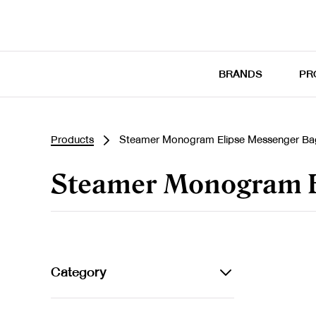
BRANDS
PR
Products
Steamer Monogram Elipse Messenger Ba
Steamer Monogram E
Category