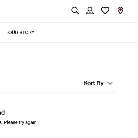
OUR STORY
Sort By
nd
. Please try again.