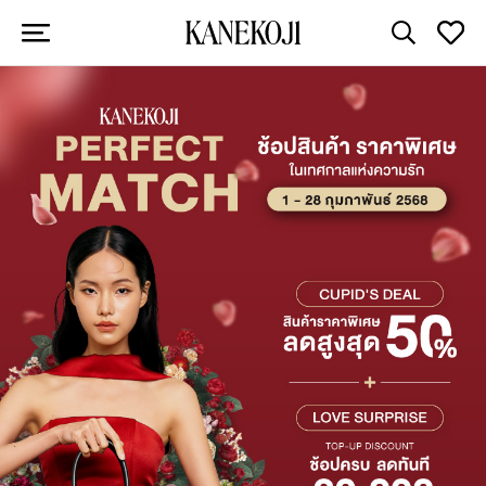
Arrivals of
Elegance
View All
Unbeatable Deals on Iconic
Brands