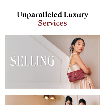
Unparalleled Luxury
Services