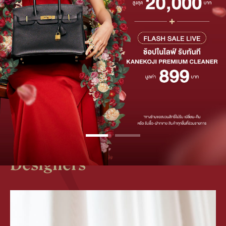
50,000 THB
UP TO
OFF
SHOP NOW
Discover Exquisite
Products from Renowned
Designers