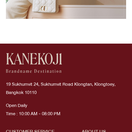
19 Sukhumvit 24, Sukhumvit Road Klongtan, Klongtoey,
Bangkok 10110
Open Daily
Time : 10:00 AM - 08:00 PM
CUSTOMER SERVICE
ABOUT US