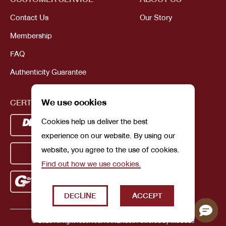
Contact Us
Our Story
Membership
FAQ
Authenticity Guarantee
We use cookies
CERTIFICATIONS
Cookies help us deliver the best
experience on our website. By using our
website, you agree to the use of cookies.
Find out how we use cookies.
DECLINE
ACCEPT
© 2023 All right reserved. KANEKOJI. Powered by
MeCode