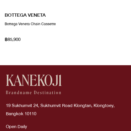
BOTTEGA VENETA
Bottega Veneta Chain Cassette
฿85,900
19 Sukhumvit 24, Sukhumvit Road Klongtan, Klongtoey,
Bangkok 10110
Open Daily