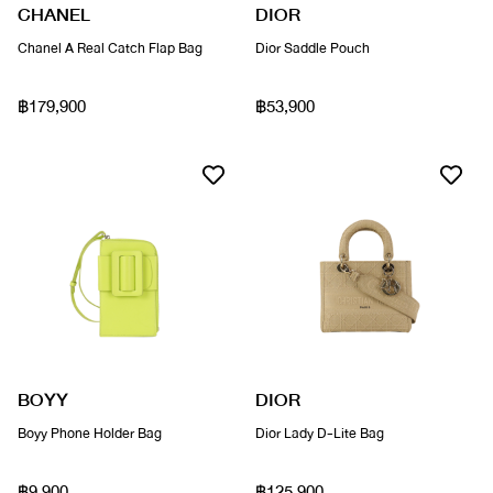
CHANEL
DIOR
Chanel A Real Catch Flap Bag
Dior Saddle Pouch
฿179,900
฿53,900
BOYY
DIOR
Boyy Phone Holder Bag
Dior Lady D-Lite Bag
฿9,900
฿125,900