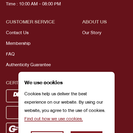
Time : 10:00 AM - 08:00 PM
CUSTOMER SERVICE
ABOUT US
Contact Us
Our Story
Membership
FAQ
Authenticity Guarantee
We use cookies
CERTIFICATIONS
Cookies help us deliver the best
experience on our website. By using our
website, you agree to the use of cookies.
Find out how we use cookies.