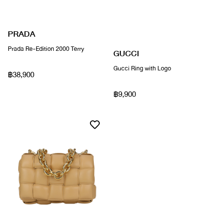
PRADA
Prada Re-Edition 2000 Terry
GUCCI
Gucci Ring with Logo
฿38,900
฿9,900