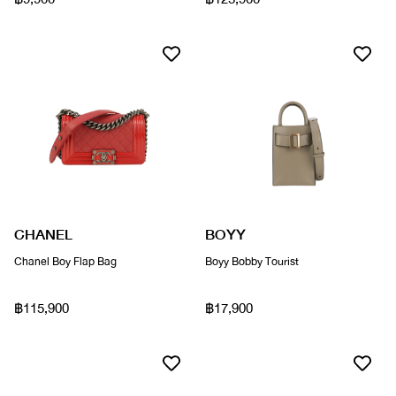
CHANEL
BOYY
Chanel Boy Flap Bag
Boyy Bobby Tourist
฿115,900
฿17,900