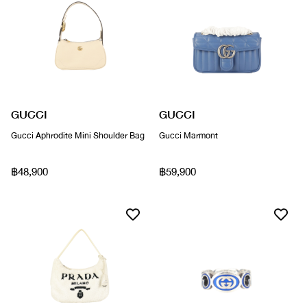
GUCCI
GUCCI
Gucci Aphrodite Mini Shoulder Bag
Gucci Marmont
฿48,900
฿59,900