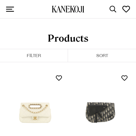
Products
FILTER
SORT