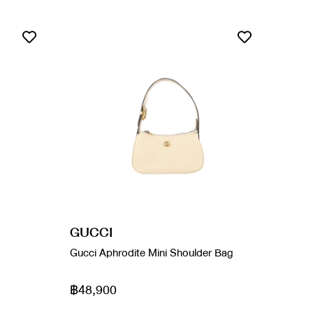
GUCCI
Gucci Aphrodite Mini Shoulder Bag
฿48,900