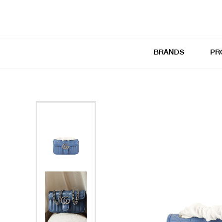
BRANDS
PR