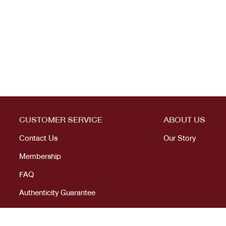
CUSTOMER SERVICE
ABOUT US
Contact Us
Our Story
Membership
FAQ
Authenticity Guarantee