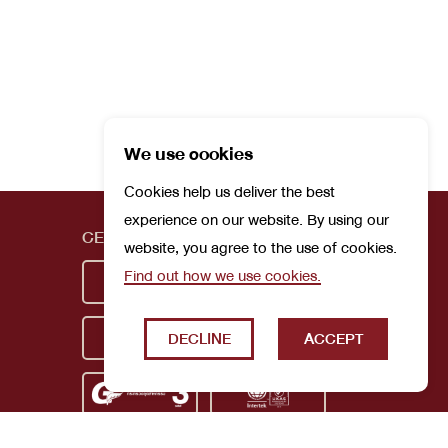
We use cookies
Cookies help us deliver the best
experience on our website. By using our
CERTIFICATIONS
website, you agree to the use of cookies.
Find out how we use cookies.
DECLINE
ACCEPT