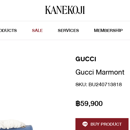
ODUCTS
SALE
SERVICES
MEMBERSHIP
GUCCI
Gucci Marmont
SKU: BU240713818
฿59,900
BUY PRODUCT