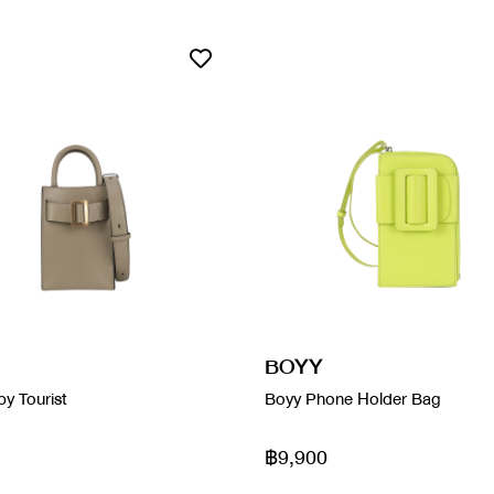
BOYY
y Tourist
Boyy Phone Holder Bag
฿9,900