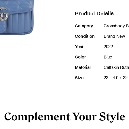
Product Details
Category
Crossbody B
Condition
Brand New
Year
2022
Color
Blue
Material
Calfskin Rut
Size
22 -
4.0 x 22
Complement Your Style