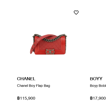
CHANEL
BOYY
Chanel Boy Flap Bag
Boyy Bobb
฿115,900
฿17,900