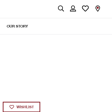
OUR STORY
WISHLIST