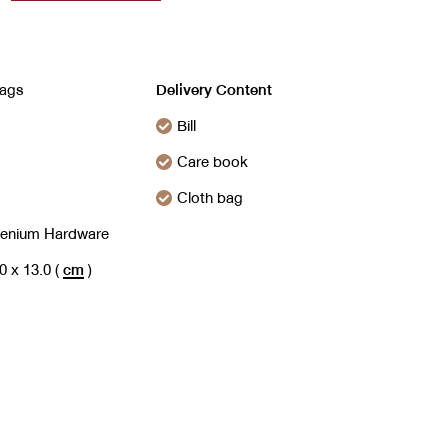
ags
Delivery Content
Bill
Care book
Cloth bag
henium Hardware
.0 x 13.0
(
cm
)