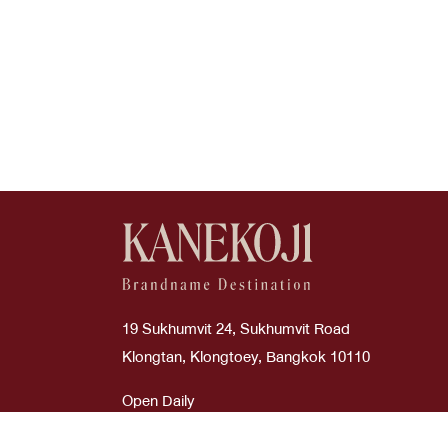
19 Sukhumvit 24, Sukhumvit Road
Klongtan, Klongtoey, Bangkok 10110
Open Daily
Time : 10:00 AM - 08:00 PM