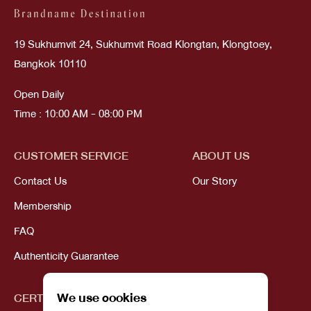
19 Sukhumvit 24, Sukhumvit Road Klongtan, Klongtoey,
Bangkok 10110
Open Daily
Time : 10:00 AM - 08:00 PM
CUSTOMER SERVICE
ABOUT US
Contact Us
Our Story
Membership
FAQ
Authenticity Guarantee
We use cookies
CERTIFICATIONS