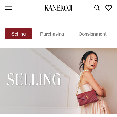
Selling
Purchasing
Consignment