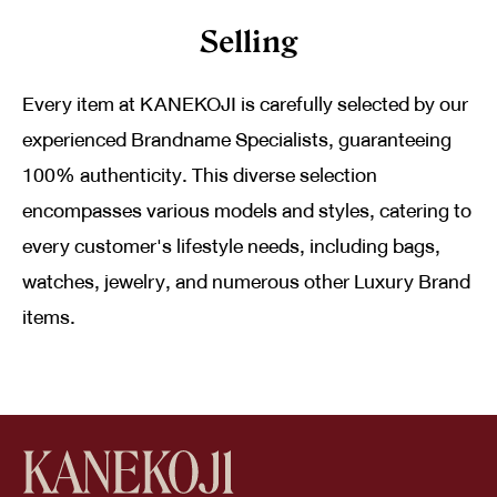
Selling
Every item at KANEKOJI is carefully selected by our
experienced Brandname Specialists, guaranteeing
100% authenticity. This diverse selection
encompasses various models and styles, catering to
every customer's lifestyle needs, including bags,
watches, jewelry, and numerous other Luxury Brand
items.