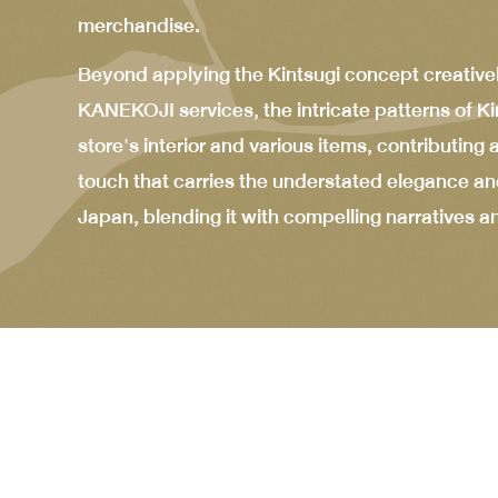
merchandise.
Beyond applying the Kintsugi concept creative
KANEKOJI services, the intricate patterns of Ki
store's interior and various items, contributing
touch that carries the understated elegance and
Japan, blending it with compelling narratives a