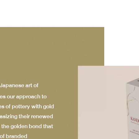
 Japanese art of
es our approach to
es of pottery with gold
asizing their renewed
 the golden bond that
e of branded