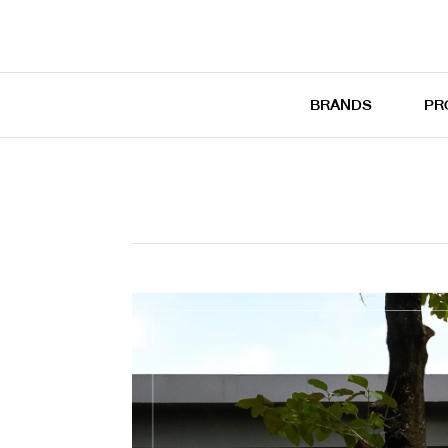
BRANDS
PR