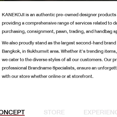
KANEKOJI is an authentic pre-owned designer products s
providing a comprehensive range of services related to d
purchasing, consignment, pawn, trading, and handbag s
We also proudly stand as the largest second-hand brand 
Bangkok, in Sukhumvit area. Whether it's trending items, 
we cater to the diverse styles of all our customers. Our 
professional Brandname Specialists, ensure an unforget
with our store whether online or at storefront.
ONCEPT
STORE
EXPERIEN