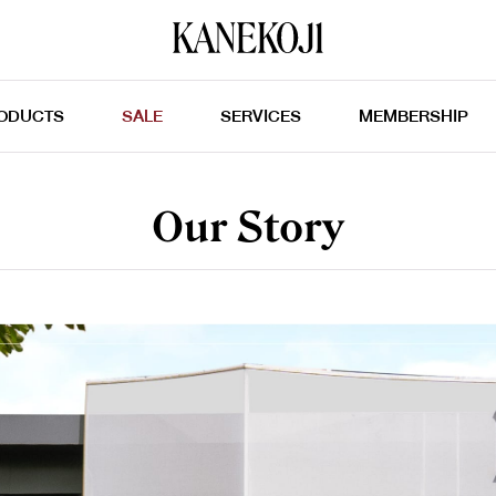
ODUCTS
SALE
SERVICES
MEMBERSHIP
Our Story