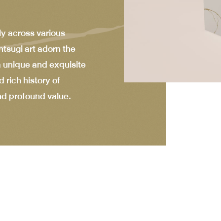
ly across various
ntsugi art adorn the
 a unique and exquisite
 rich history of
nd profound value.