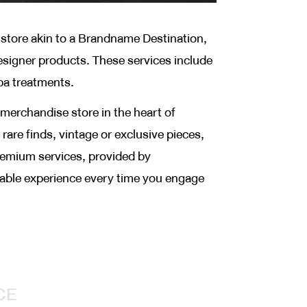
tore akin to a Brandname Destination,
esigner products. These services include
pa treatments.
merchandise store in the heart of
rare finds, vintage or exclusive pieces,
premium services, provided by
table experience every time you engage
CE