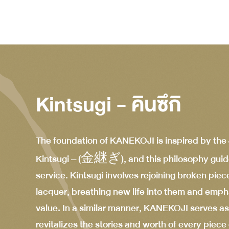
Kintsugi - คินซึกิ
The foundation of KANEKOJI is inspired by the
Kintsugi – (金継ぎ), and this philosophy guid
service. Kintsugi involves rejoining broken piec
lacquer, breathing new life into them and emph
value. In a similar manner, KANEKOJI serves as
revitalizes the stories and worth of every piec