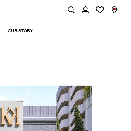
OUR STORY