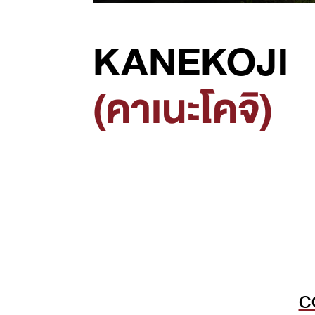
KANEKOJI
(คาเนะโคจิ)
C