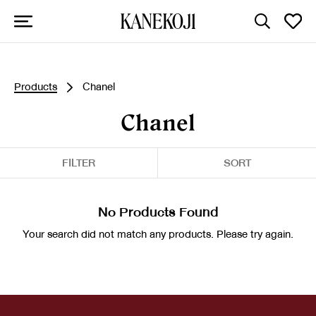
Products
Chanel
Chanel
FILTER
SORT
No Products Found
Your search did not match any products. Please try again.