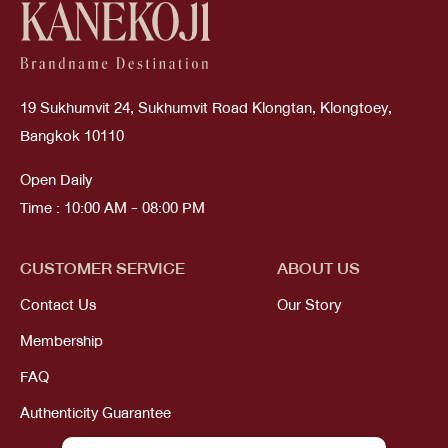
19 Sukhumvit 24, Sukhumvit Road Klongtan, Klongtoey,
Bangkok 10110
Open Daily
Time : 10:00 AM - 08:00 PM
CUSTOMER SERVICE
ABOUT US
Contact Us
Our Story
Membership
FAQ
Authenticity Guarantee