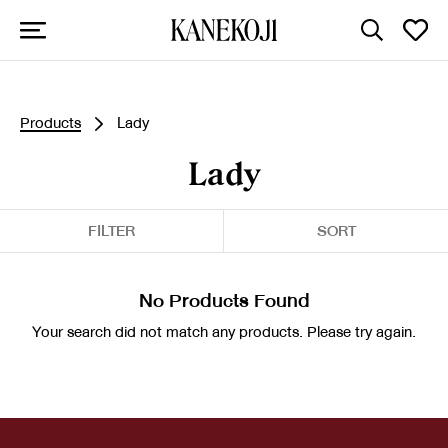
Products
Lady
Lady
FILTER
SORT
No Products Found
Your search did not match any products. Please try again.