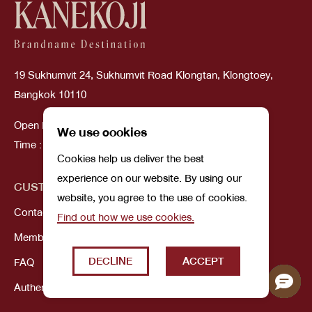
19 Sukhumvit 24, Sukhumvit Road Klongtan, Klongtoey,
Bangkok 10110
Open Daily
We use cookies
Time : 10:00 AM - 08:00 PM
Cookies help us deliver the best
experience on our website. By using our
CUSTOMER SERVICE
ABOUT US
website, you agree to the use of cookies.
Contact Us
Our Story
Find out how we use cookies.
Membership
DECLINE
ACCEPT
FAQ
Authenticity Guarantee