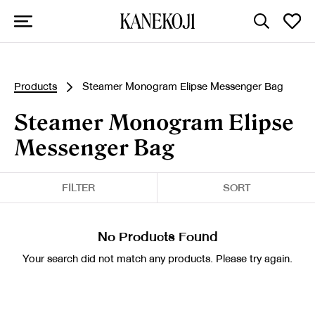
Products
Steamer Monogram Elipse Messenger Bag
Steamer Monogram Elipse
Messenger Bag
FILTER
SORT
No Products Found
Your search did not match any products. Please try again.