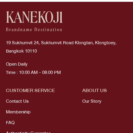
19 Sukhumvit 24, Sukhumvit Road Klongtan, Klongtoey,
Bangkok 10110
Open Daily
Time : 10:00 AM - 08:00 PM
CUSTOMER SERVICE
ABOUT US
Contact Us
Our Story
Membership
FAQ