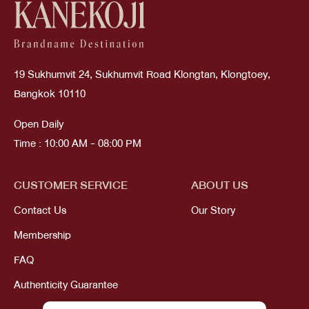
19 Sukhumvit 24, Sukhumvit Road Klongtan, Klongtoey,
Bangkok 10110
Open Daily
Time : 10:00 AM - 08:00 PM
CUSTOMER SERVICE
ABOUT US
Contact Us
Our Story
Membership
FAQ
Authenticity Guarantee