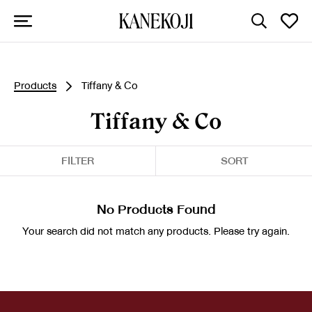
Products
Tiffany & Co
Tiffany & Co
FILTER
SORT
No Products Found
Your search did not match any products. Please try again.