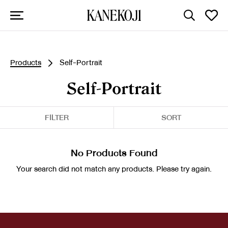
Products
Self-Portrait
Self-Portrait
FILTER
SORT
No Products Found
Your search did not match any products. Please try again.