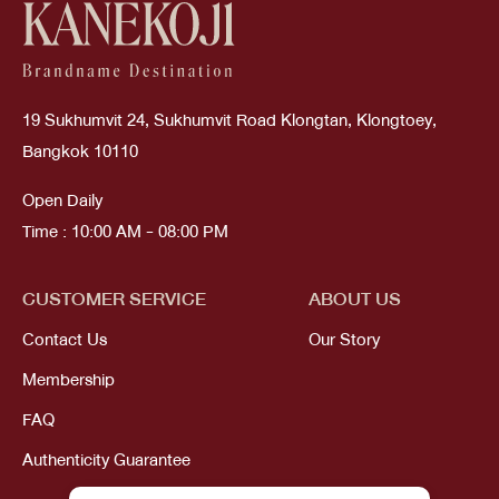
19 Sukhumvit 24, Sukhumvit Road Klongtan, Klongtoey,
Bangkok 10110
Open Daily
Time : 10:00 AM - 08:00 PM
CUSTOMER SERVICE
ABOUT US
Contact Us
Our Story
Membership
FAQ
Authenticity Guarantee