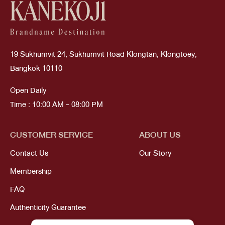
19 Sukhumvit 24, Sukhumvit Road Klongtan, Klongtoey,
Bangkok 10110
Open Daily
Time : 10:00 AM - 08:00 PM
CUSTOMER SERVICE
ABOUT US
Contact Us
Our Story
Membership
FAQ
Authenticity Guarantee