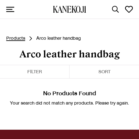
Products
Arco leather handbag
Arco leather handbag
FILTER
SORT
No Products Found
Your search did not match any products. Please try again.