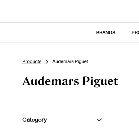
BRANDS
PR
Products
Audemars Piguet
Audemars Piguet
Category