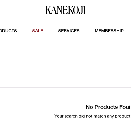
ODUCTS
SALE
SERVICES
MEMBERSHIP
No Products Fou
Your search did not match any products