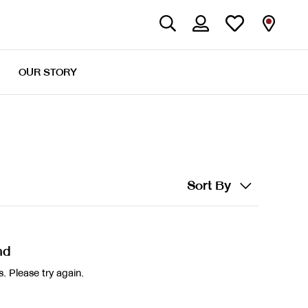
OUR STORY
Sort By
nd
. Please try again.