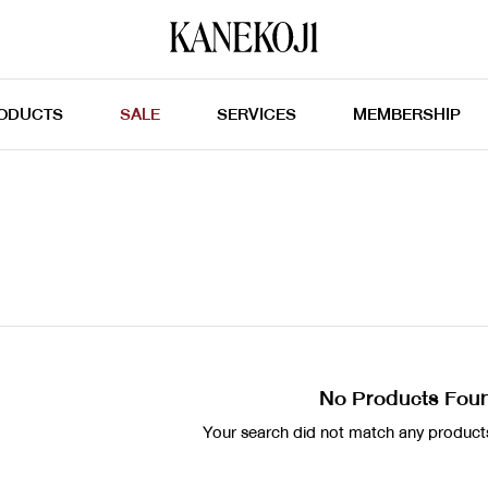
ODUCTS
SALE
SERVICES
MEMBERSHIP
No Products Fou
Your search did not match any products