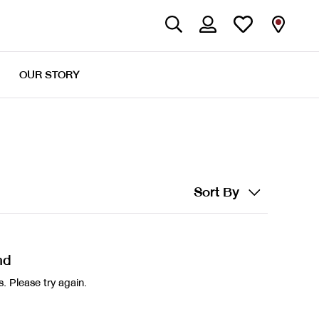
OUR STORY
Sort By
nd
. Please try again.