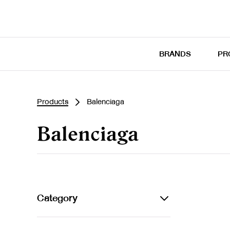
BRANDS
PR
Products
Balenciaga
Balenciaga
Category