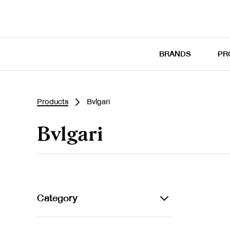
BRANDS
PR
Products
Bvlgari
Bvlgari
Category