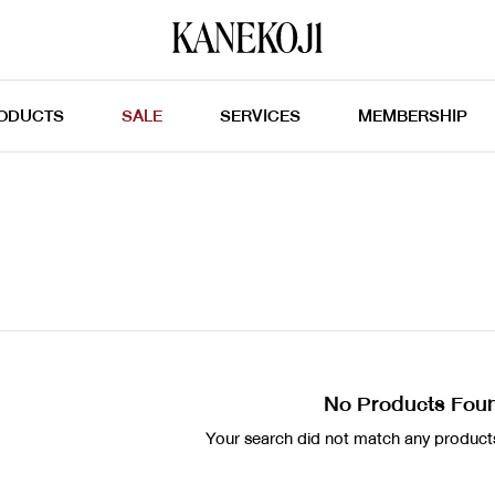
ODUCTS
SALE
SERVICES
MEMBERSHIP
No Products Fou
Your search did not match any products