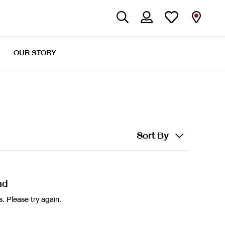
OUR STORY
Sort By
nd
. Please try again.