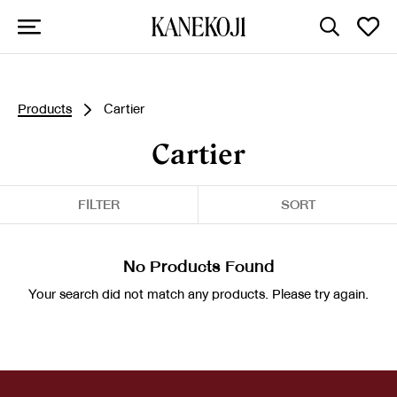
Products
Cartier
Cartier
FILTER
SORT
No Products Found
Your search did not match any products. Please try again.