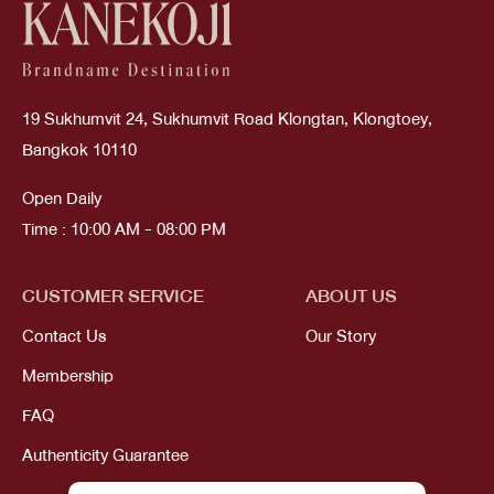
19 Sukhumvit 24, Sukhumvit Road Klongtan, Klongtoey,
Bangkok 10110
Open Daily
Time : 10:00 AM - 08:00 PM
CUSTOMER SERVICE
ABOUT US
Contact Us
Our Story
Membership
FAQ
Authenticity Guarantee