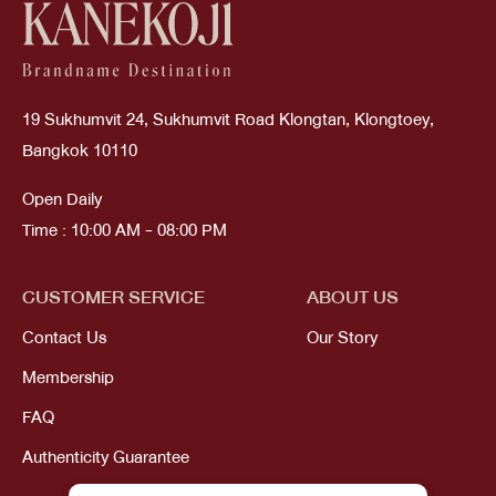
19 Sukhumvit 24, Sukhumvit Road Klongtan, Klongtoey,
Bangkok 10110
Open Daily
Time : 10:00 AM - 08:00 PM
CUSTOMER SERVICE
ABOUT US
Contact Us
Our Story
Membership
FAQ
Authenticity Guarantee