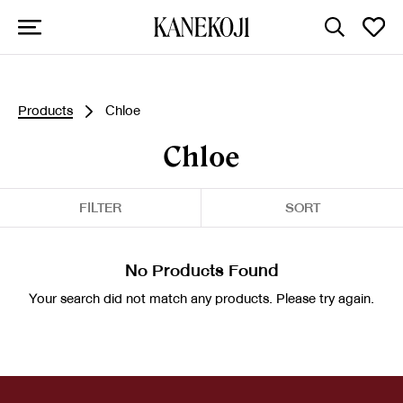
Products
Chloe
Chloe
FILTER
SORT
No Products Found
Your search did not match any products. Please try again.