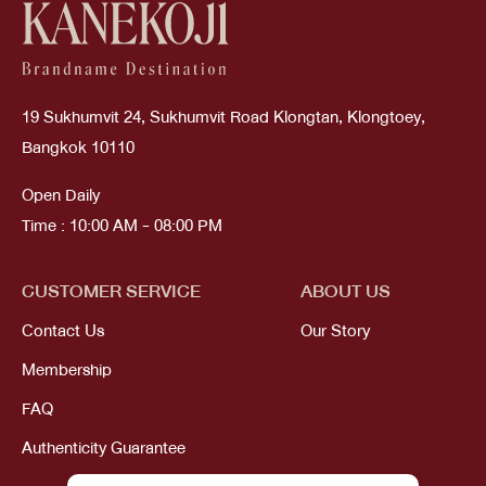
19 Sukhumvit 24, Sukhumvit Road Klongtan, Klongtoey,
Bangkok 10110
Open Daily
Time : 10:00 AM - 08:00 PM
CUSTOMER SERVICE
ABOUT US
Contact Us
Our Story
Membership
FAQ
Authenticity Guarantee