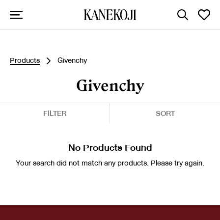
Products
Givenchy
Givenchy
FILTER
SORT
No Products Found
Your search did not match any products. Please try again.