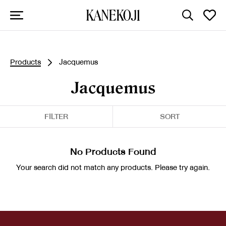
Products
Jacquemus
Jacquemus
FILTER
SORT
No Products Found
Your search did not match any products. Please try again.