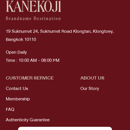
19 Sukhumvit 24, Sukhumvit Road Klongtan, Klongtoey,
Bangkok 10110
Open Daily
Time : 10:00 AM - 08:00 PM
CUSTOMER SERVICE
ABOUT US
Contact Us
Our Story
Membership
FAQ
Authenticity Guarantee