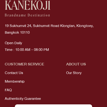
19 Sukhumvit 24, Sukhumvit Road Klongtan, Klongtoey,
Bangkok 10110
Open Daily
Time : 10:00 AM - 08:00 PM
CUSTOMER SERVICE
ABOUT US
Contact Us
Our Story
Membership
FAQ
Authenticity Guarantee