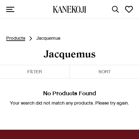
Products
Jacquemus
Jacquemus
FILTER
SORT
No Products Found
Your search did not match any products. Please try again.