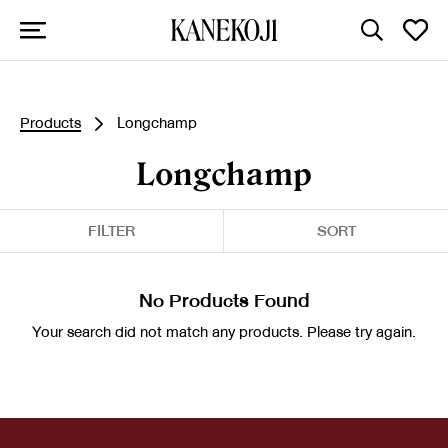
Products
Longchamp
Longchamp
FILTER
SORT
No Products Found
Your search did not match any products. Please try again.