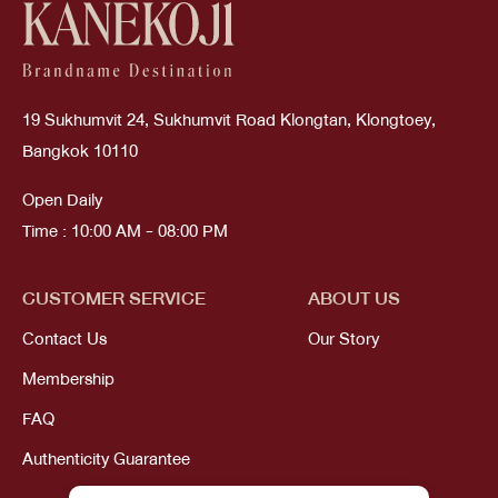
19 Sukhumvit 24, Sukhumvit Road Klongtan, Klongtoey,
Bangkok 10110
Open Daily
Time : 10:00 AM - 08:00 PM
CUSTOMER SERVICE
ABOUT US
Contact Us
Our Story
Membership
FAQ
Authenticity Guarantee