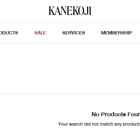
ODUCTS
SALE
SERVICES
MEMBERSHIP
No Products Fou
Your search did not match any products