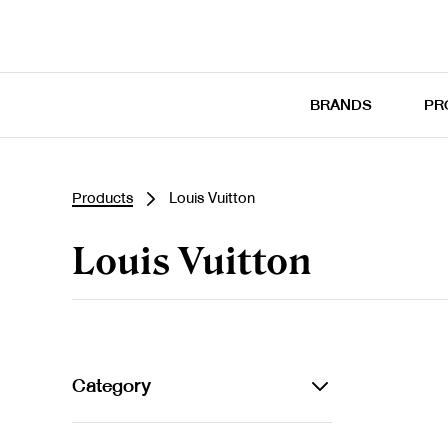
BRANDS
PR
Products
Louis Vuitton
Louis Vuitton
Category