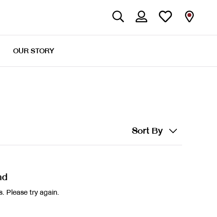
OUR STORY
Sort By
nd
. Please try again.