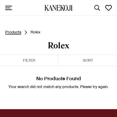
Products
Rolex
Rolex
FILTER
SORT
No Products Found
Your search did not match any products. Please try again.