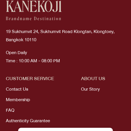
19 Sukhumvit 24, Sukhumvit Road Klongtan, Klongtoey,
Bangkok 10110
Open Daily
Time : 10:00 AM - 08:00 PM
CUSTOMER SERVICE
ABOUT US
Contact Us
Our Story
Membership
FAQ
Authenticity Guarantee