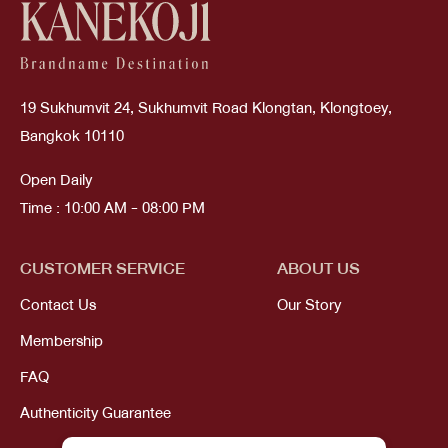
19 Sukhumvit 24, Sukhumvit Road Klongtan, Klongtoey,
Bangkok 10110
Open Daily
Time : 10:00 AM - 08:00 PM
CUSTOMER SERVICE
ABOUT US
Contact Us
Our Story
Membership
FAQ
Authenticity Guarantee