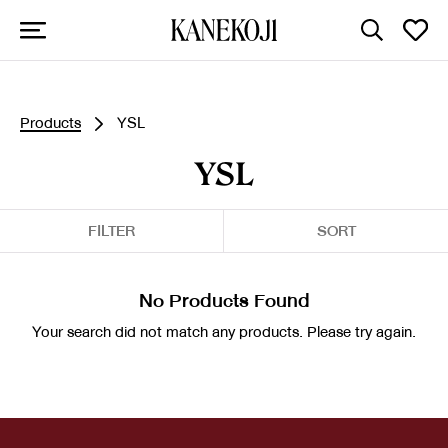
Products
YSL
YSL
FILTER
SORT
No Products Found
Your search did not match any products. Please try again.