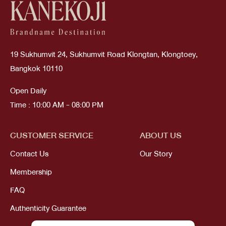
19 Sukhumvit 24, Sukhumvit Road Klongtan, Klongtoey,
Bangkok 10110
Open Daily
Time : 10:00 AM - 08:00 PM
CUSTOMER SERVICE
ABOUT US
Contact Us
Our Story
Membership
FAQ
Authenticity Guarantee