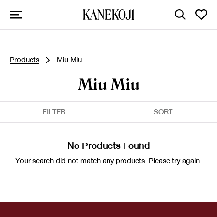
Products
Miu Miu
Miu Miu
FILTER
SORT
No Products Found
Your search did not match any products. Please try again.