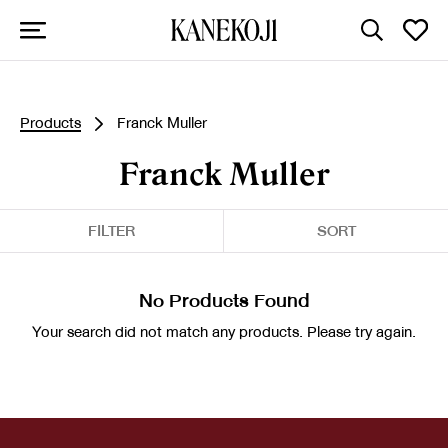
Products
Franck Muller
Franck Muller
FILTER
SORT
No Products Found
Your search did not match any products. Please try again.