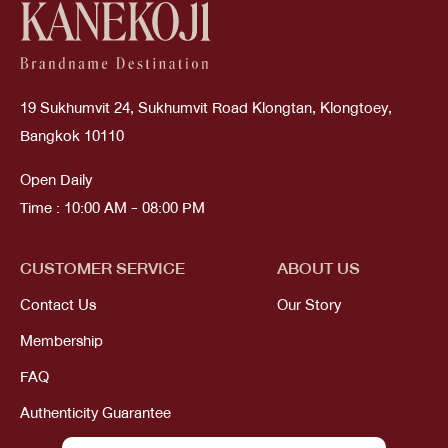
19 Sukhumvit 24, Sukhumvit Road Klongtan, Klongtoey,
Bangkok 10110
Open Daily
Time : 10:00 AM - 08:00 PM
CUSTOMER SERVICE
ABOUT US
Contact Us
Our Story
Membership
FAQ
Authenticity Guarantee