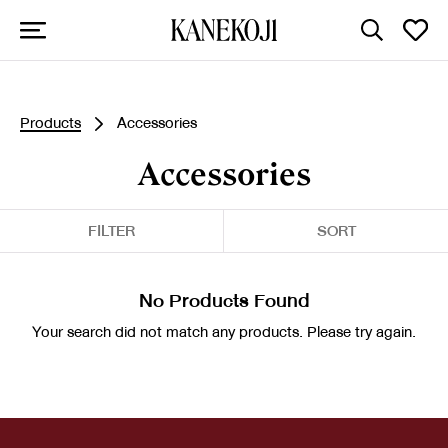
Products
Accessories
Accessories
FILTER
SORT
No Products Found
Your search did not match any products. Please try again.