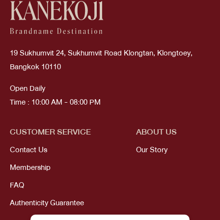
19 Sukhumvit 24, Sukhumvit Road Klongtan, Klongtoey,
Bangkok 10110
Open Daily
Time : 10:00 AM - 08:00 PM
CUSTOMER SERVICE
ABOUT US
Contact Us
Our Story
Membership
FAQ
Authenticity Guarantee