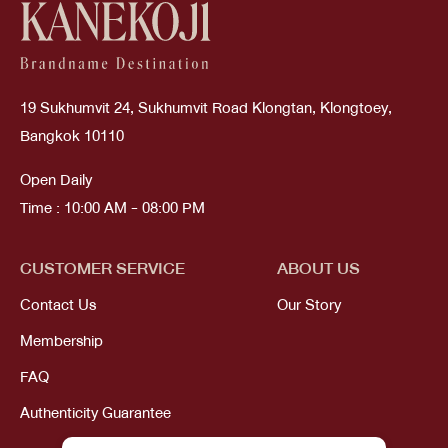
19 Sukhumvit 24, Sukhumvit Road Klongtan, Klongtoey,
Bangkok 10110
Open Daily
Time : 10:00 AM - 08:00 PM
CUSTOMER SERVICE
ABOUT US
Contact Us
Our Story
Membership
FAQ
Authenticity Guarantee