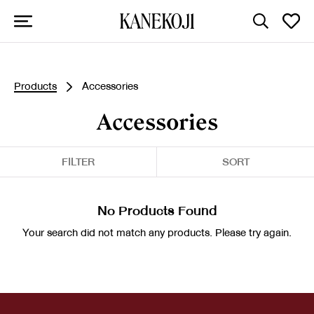
Products
Accessories
Accessories
FILTER
SORT
No Products Found
Your search did not match any products. Please try again.