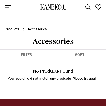
Products
Accessories
Accessories
FILTER
SORT
No Products Found
Your search did not match any products. Please try again.