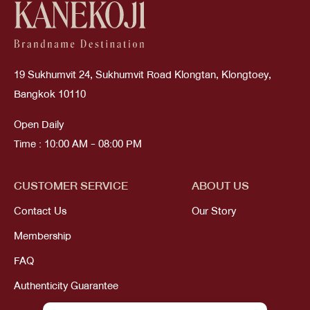
19 Sukhumvit 24, Sukhumvit Road Klongtan, Klongtoey,
Bangkok 10110
Open Daily
Time : 10:00 AM - 08:00 PM
CUSTOMER SERVICE
ABOUT US
Contact Us
Our Story
Membership
FAQ
Authenticity Guarantee