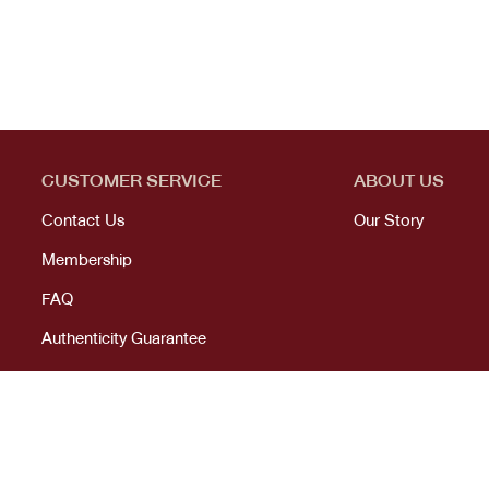
CUSTOMER SERVICE
ABOUT US
Contact Us
Our Story
Membership
FAQ
Authenticity Guarantee
© 2023 All right reserved. KANEKOJI. Powered by
MeCode