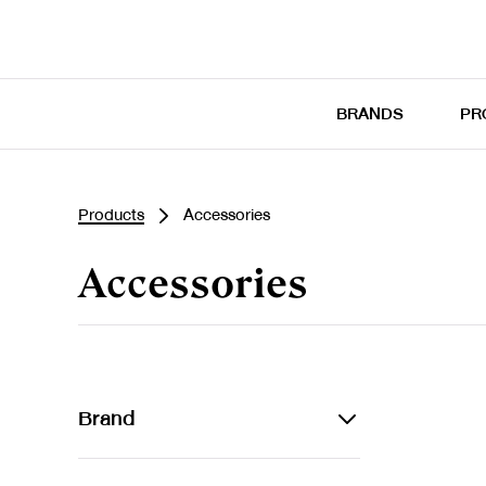
BRANDS
PR
Products
Accessories
Accessories
Brand