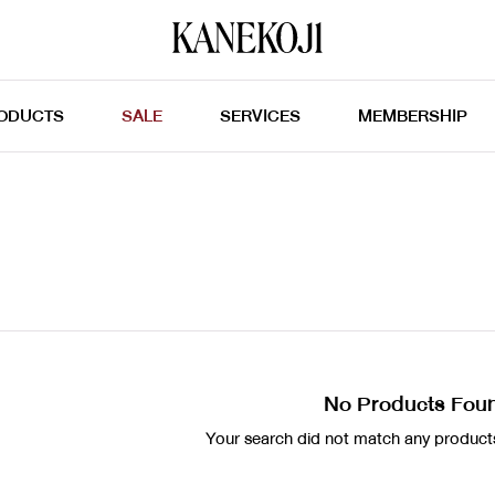
ODUCTS
SALE
SERVICES
MEMBERSHIP
No Products Fou
Your search did not match any products