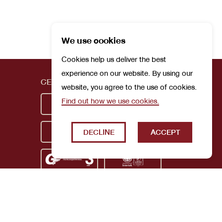
We use cookies
Cookies help us deliver the best
experience on our website. By using our
CERTIFICATIONS
website, you agree to the use of cookies.
Find out how we use cookies.
DECLINE
ACCEPT
Privacy Policy
Terms and Conditions