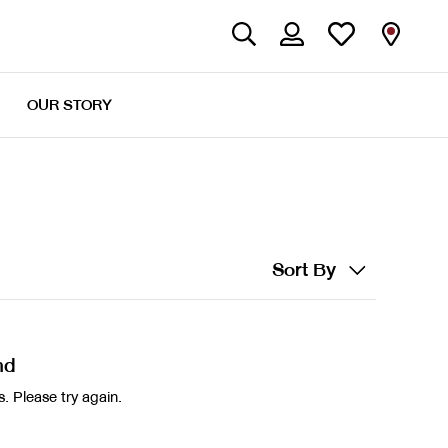
OUR STORY
Sort By
nd
. Please try again.