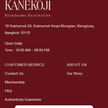
19 Sukhumvit 24, Sukhumvit Road Klongtan, Klongtoey,
Bangkok 10110
Open Daily
Time : 10:00 AM - 08:00 PM
CUSTOMER SERVICE
ABOUT US
Contact Us
Our Story
Membership
FAQ
Authenticity Guarantee