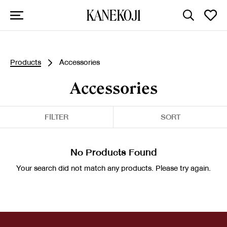
Products
Accessories
Accessories
FILTER
SORT
No Products Found
Your search did not match any products. Please try again.