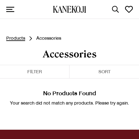
Products
Accessories
Accessories
FILTER
SORT
No Products Found
Your search did not match any products. Please try again.