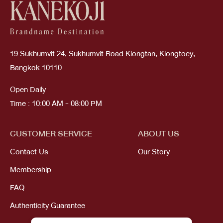
19 Sukhumvit 24, Sukhumvit Road Klongtan, Klongtoey,
Bangkok 10110
Open Daily
Time : 10:00 AM - 08:00 PM
CUSTOMER SERVICE
ABOUT US
Contact Us
Our Story
Membership
FAQ
Authenticity Guarantee