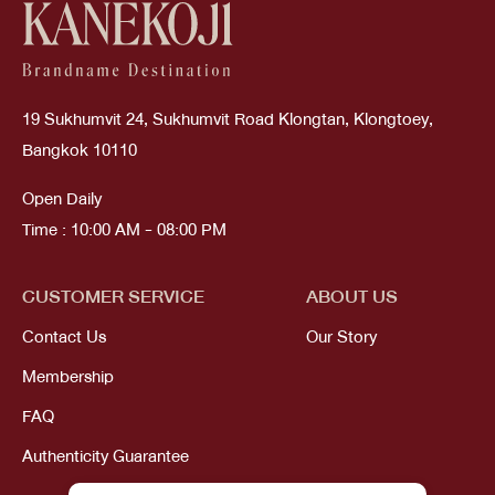
19 Sukhumvit 24, Sukhumvit Road Klongtan, Klongtoey,
Bangkok 10110
Open Daily
Time : 10:00 AM - 08:00 PM
CUSTOMER SERVICE
ABOUT US
Contact Us
Our Story
Membership
FAQ
Authenticity Guarantee