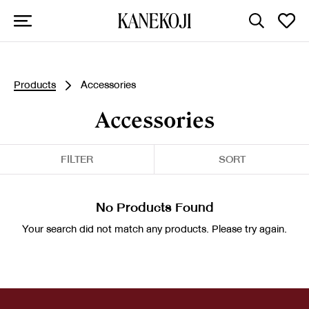
Products
Accessories
Accessories
FILTER
SORT
No Products Found
Your search did not match any products. Please try again.