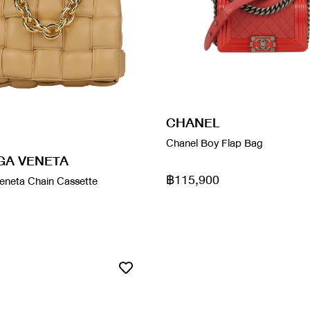
CHANEL
Chanel Boy Flap Bag
GA VENETA
฿115,900
eneta Chain Cassette