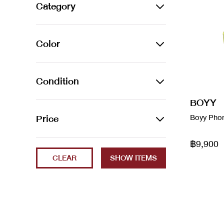
Alexander Wang
Category
Amina Muaddi
BAGS
Color
Arco leather handbag
Backpacks
Audemars Piguet
Azur
Belt Bags
Condition
Balenciaga
Beige
Clutch Bags
BOYY
2023
Price
Boyy Pho
Balenciaga
Black
Crossbody Bags
Brand New
Balenciaga x Gucci
฿9,900
Min
Max
Blanc / Bleu
Handbags
CLEAR
ec
Bao Bao
Blue
Luggage
Excellent
Bottega Veneta
Brown
Shoulder Bags
Fair
boyy
Cammeo
Tote Bags