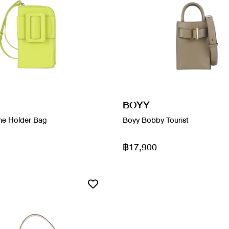
BOYY
ne Holder Bag
Boyy Bobby Tourist
฿17,900