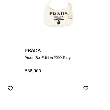
PRADA
Prada Re-Edition 2000 Terry
฿38,900