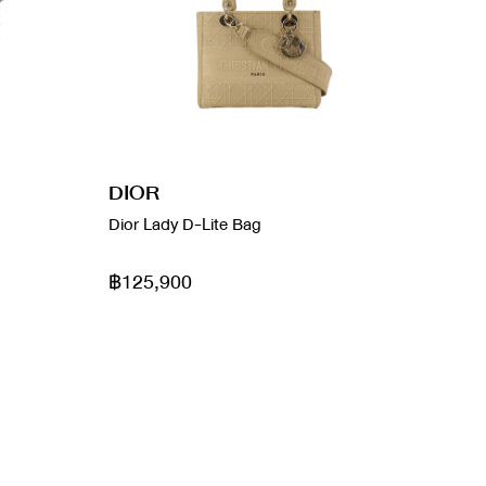
DIOR
Dior Lady D-Lite Bag
฿125,900