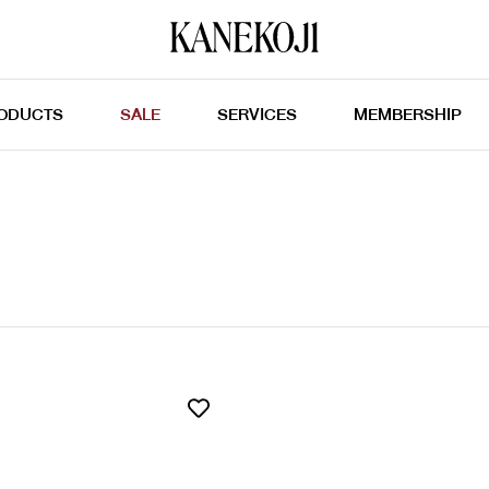
ODUCTS
SALE
SERVICES
MEMBERSHIP