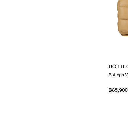
Chloe
Metallic
Christian Louboutin
monogram
Dior
Multicolor
Fendi
Navy
Franck Muller
Nude
BOTTE
frndi
Orange
Bottega V
Fundao
Pink
฿85,900
Givenchy
Purple
goy
Rainbow