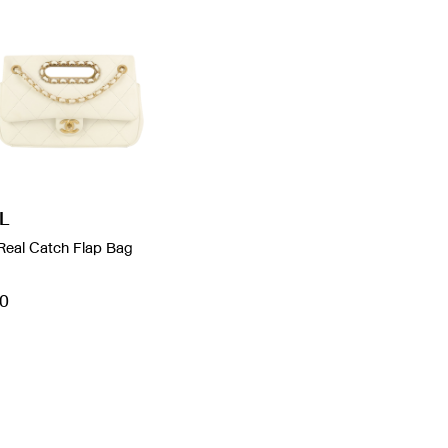
L
Real Catch Flap Bag
0