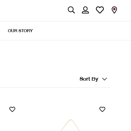
OUR STORY
Sort By