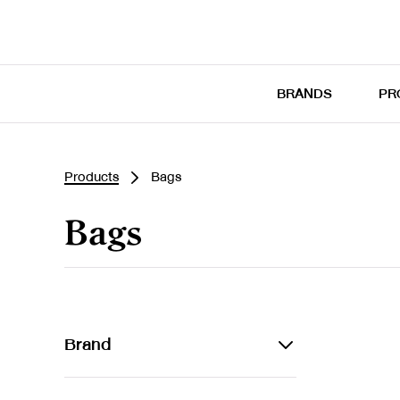
BRANDS
PR
Products
Bags
Bags
Brand