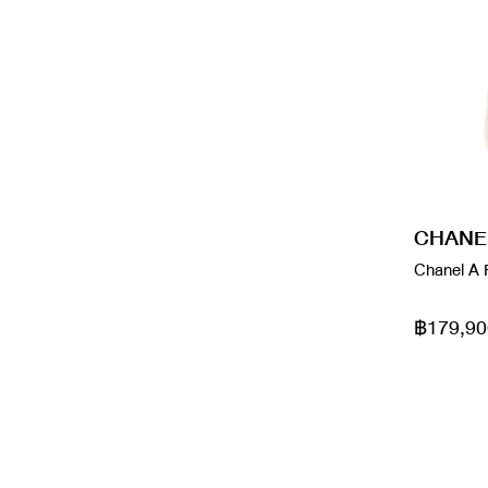
Goyard
Red
Gucci
Rose Gold
Gucci x Adidas
Silver
Gucci x Balenciaga
Silver Hardware
Gucci x The North Face
violet
CHANE
HERMES
White
Chanel A 
Jacquemus
Yellow
฿179,90
Ladu
Lady
Loewe