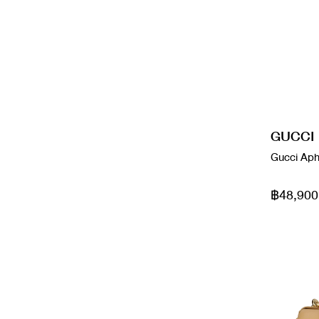
Good
Boyy
Cream
Wallets
Used Like New
Burberry
Dark Green
Wallets On Chain
Bv
Etoupe
Bvlgari
Glitter Silver
GUCCI
Gucci Aph
Cartier
Glycine
Celi
฿48,900
Gold
Celine
Gray
Chanel
Green
Chanel
Grey