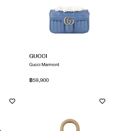
GUCCI
Gucci Marmont
฿59,900