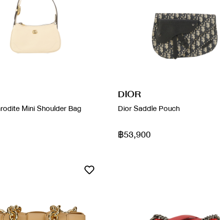
DIOR
rodite Mini Shoulder Bag
Dior Saddle Pouch
฿53,900