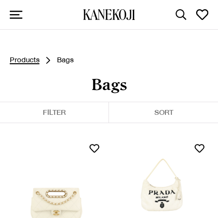
Products
Bags
Bags
FILTER
SORT