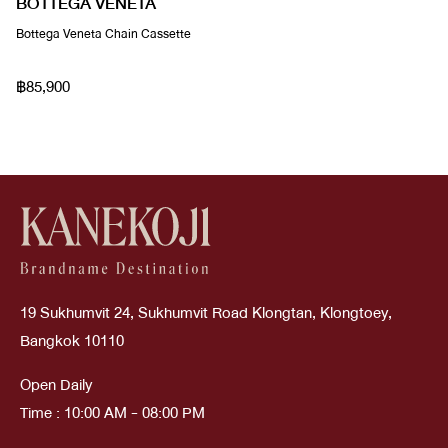
BOTTEGA VENETA
Bottega Veneta Chain Cassette
฿85,900
19 Sukhumvit 24, Sukhumvit Road Klongtan, Klongtoey,
Bangkok 10110
Open Daily
Time : 10:00 AM - 08:00 PM