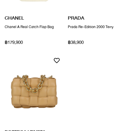
CHANEL
PRADA
Chanel A Real Catch Flap Bag
Prada Re-Edition 2000 Terry
฿179,900
฿38,900