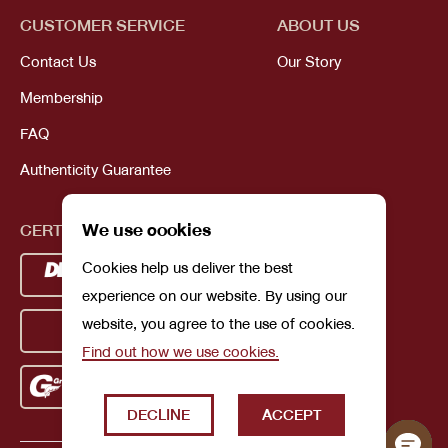
CUSTOMER SERVICE
ABOUT US
Contact Us
Our Story
Membership
FAQ
Authenticity Guarantee
We use cookies
CERTIFICATIONS
Cookies help us deliver the best
experience on our website. By using our
website, you agree to the use of cookies.
Find out how we use cookies.
DECLINE
ACCEPT