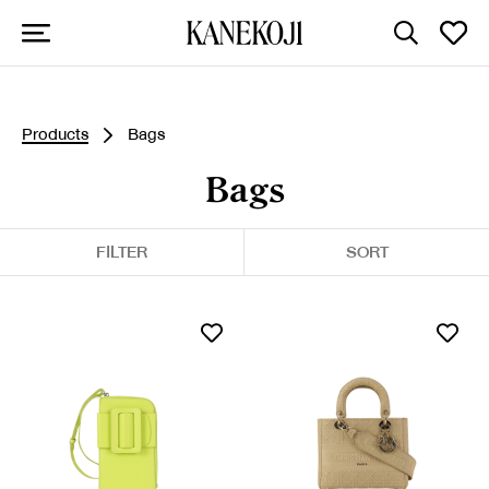
Products
Bags
Bags
FILTER
SORT