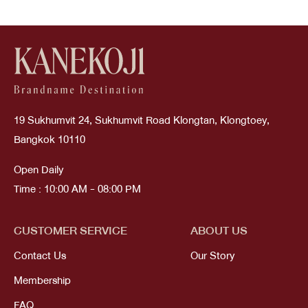
19 Sukhumvit 24, Sukhumvit Road Klongtan, Klongtoey,
Bangkok 10110
Open Daily
Time : 10:00 AM - 08:00 PM
CUSTOMER SERVICE
ABOUT US
Contact Us
Our Story
Membership
FAQ