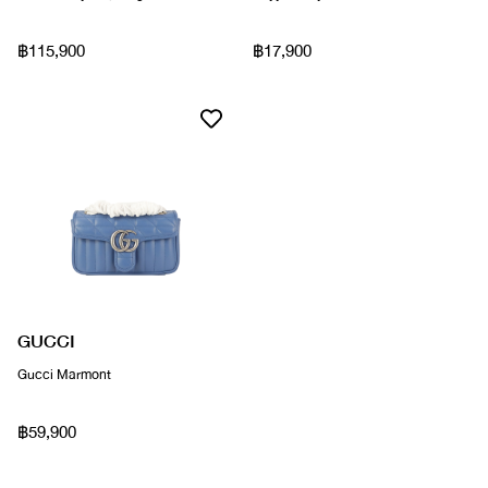
฿115,900
฿17,900
GUCCI
Gucci Marmont
฿59,900