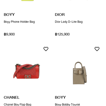
BOYY
DIOR
Boyy Phone Holder Bag
Dior Lady D-Lite Bag
฿9,900
฿125,900
CHANEL
BOYY
Chanel Boy Flap Bag
Boyy Bobby Tourist