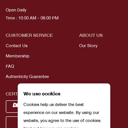
Open Daily
Time : 10:00 AM - 08:00 PM
CUSTOMER SERVICE
ABOUT US
Contact Us
Our Story
Membership
FAQ
Authenticity Guarantee
We use cookies
CERTIFICATIONS
Cookies help us deliver the best
experience on our website. By using our
website, you agree to the use of cookies.