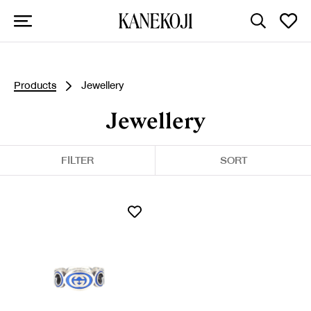
Products
Jewellery
Jewellery
FILTER
SORT