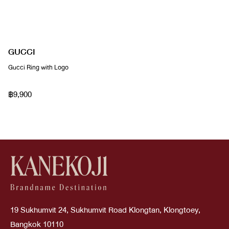
GUCCI
Gucci Ring with Logo
฿9,900
19 Sukhumvit 24, Sukhumvit Road Klongtan, Klongtoey,
Bangkok 10110