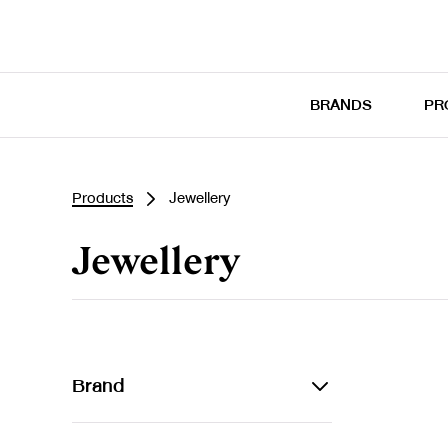
BRANDS
PR
Products
Jewellery
Jewellery
Brand