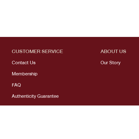
CUSTOMER SERVICE
ABOUT US
Contact Us
Our Story
Membership
FAQ
Authenticity Guarantee
© 2023 All right reserved. KANEKOJI. Powered by
MeCode