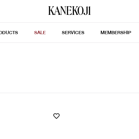
ODUCTS
SALE
SERVICES
MEMBERSHIP