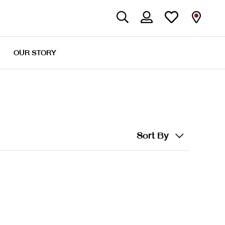
OUR STORY
Sort By