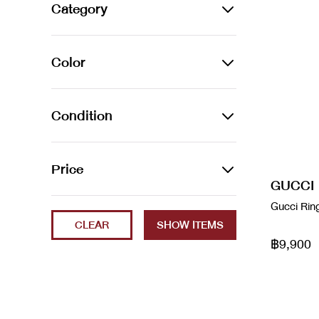
Alexander Wang
Category
Amina Muaddi
JEWELLERY
Color
Arco leather handbag
Bracelets
Audemars Piguet
Azur
Earrings
Condition
Balenciaga
Beige
Necklaces
2023
Price
Balenciaga
Black
Rings
GUCCI
Brand New
Balenciaga x Gucci
Min
Max
Gucci Rin
Blanc / Bleu
Watches
CLEAR
ec
Bao Bao
Blue
฿9,900
Excellent
Bottega Veneta
Brown
Fair
boyy
Cammeo