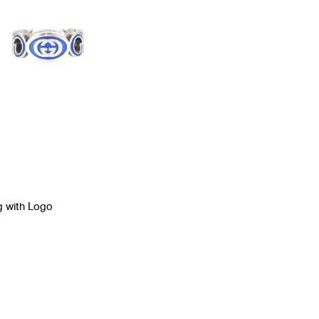
g with Logo