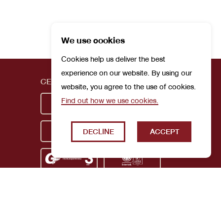
We use cookies
Cookies help us deliver the best
experience on our website. By using our
CERTIFICATIONS
website, you agree to the use of cookies.
Find out how we use cookies.
DECLINE
ACCEPT
Privacy Policy
Terms and Conditions