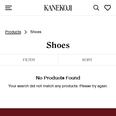
Products
Shoes
Shoes
FILTER
SORT
No Products Found
Your search did not match any products. Please try again.