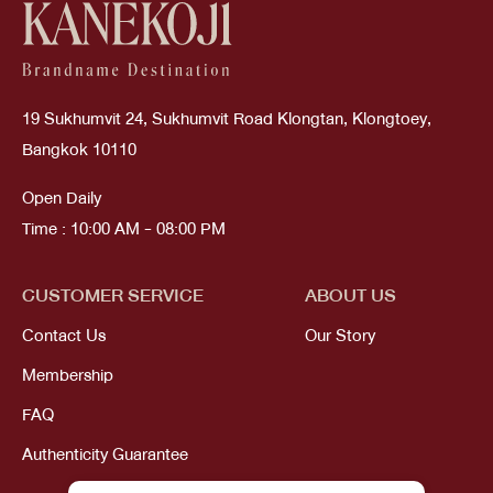
19 Sukhumvit 24, Sukhumvit Road Klongtan, Klongtoey,
Bangkok 10110
Open Daily
Time : 10:00 AM - 08:00 PM
CUSTOMER SERVICE
ABOUT US
Contact Us
Our Story
Membership
FAQ
Authenticity Guarantee