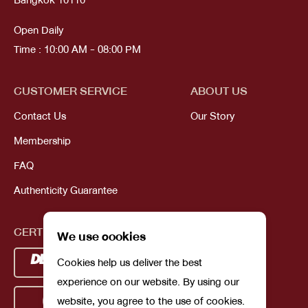
Bangkok 10110
Open Daily
Time : 10:00 AM - 08:00 PM
CUSTOMER SERVICE
ABOUT US
Contact Us
Our Story
Membership
FAQ
Authenticity Guarantee
CERTIFICATIONS
We use cookies
Cookies help us deliver the best
experience on our website. By using our
website, you agree to the use of cookies.