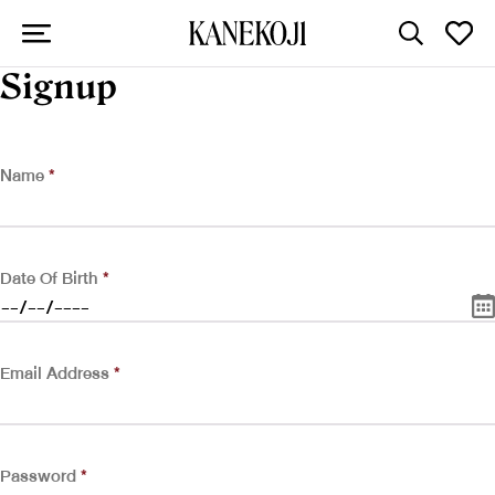
Signup
Name
*
Date Of Birth
*
Email Address
*
Password
*