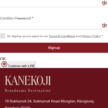
Confirm Password
*
By signing up you agree to our
Terms & Conditions
and
Privacy Policy
*
OR
Continue with LINE
19 Sukhumvit 24, Sukhumvit Road Klongtan, Klongtoey,