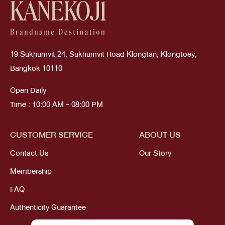
19 Sukhumvit 24, Sukhumvit Road Klongtan, Klongtoey,
Bangkok 10110
Open Daily
Time : 10:00 AM - 08:00 PM
CUSTOMER SERVICE
ABOUT US
Contact Us
Our Story
Membership
FAQ
Authenticity Guarantee