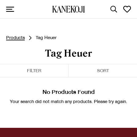
Products
Tag Heuer
Tag Heuer
FILTER
SORT
No Products Found
Your search did not match any products. Please try again.