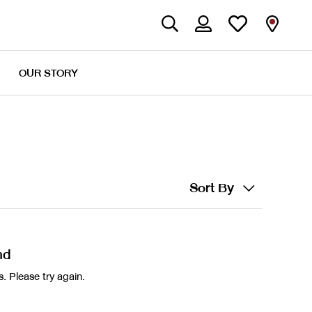
OUR STORY
Sort By
nd
. Please try again.