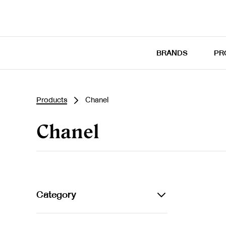
BRANDS
PR
Products
Chanel
Chanel
Category