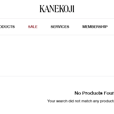
ODUCTS
SALE
SERVICES
MEMBERSHIP
No Products Fou
Your search did not match any products