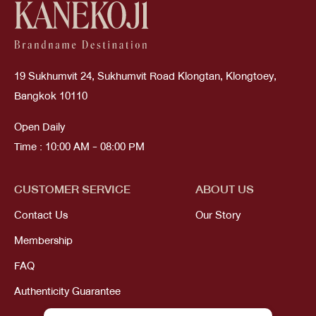
19 Sukhumvit 24, Sukhumvit Road Klongtan, Klongtoey,
Bangkok 10110
Open Daily
Time : 10:00 AM - 08:00 PM
CUSTOMER SERVICE
ABOUT US
Contact Us
Our Story
Membership
FAQ
Authenticity Guarantee