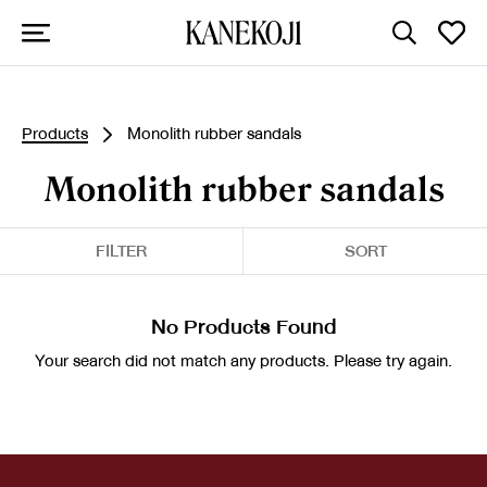
Products
Monolith rubber sandals
Monolith rubber sandals
FILTER
SORT
No Products Found
Your search did not match any products. Please try again.