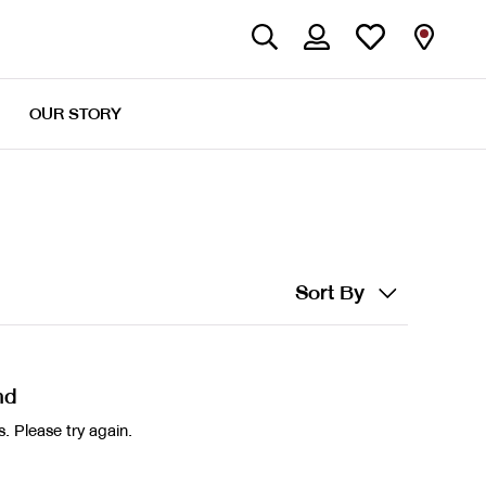
OUR STORY
Sort By
nd
. Please try again.