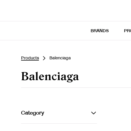
BRANDS
PR
Products
Balenciaga
Balenciaga
Category