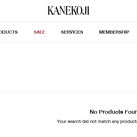
ODUCTS
SALE
SERVICES
MEMBERSHIP
No Products Fou
Your search did not match any products